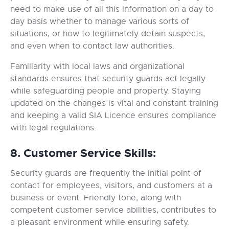
need to make use of all this information on a day to
day basis whether to manage various sorts of
situations, or how to legitimately detain suspects,
and even when to contact law authorities.
Familiarity with local laws and organizational
standards ensures that security guards act legally
while safeguarding people and property. Staying
updated on the changes is vital and constant training
and keeping a valid SIA Licence ensures compliance
with legal regulations.
8. Customer Service Skills:
Security guards are frequently the initial point of
contact for employees, visitors, and customers at a
business or event. Friendly tone, along with
competent customer service abilities, contributes to
a pleasant environment while ensuring safety.