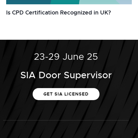
Is CPD Certification Recognized in UK?
23-29 June 25
SIA Door Supervisor
GET SIA LICENSED