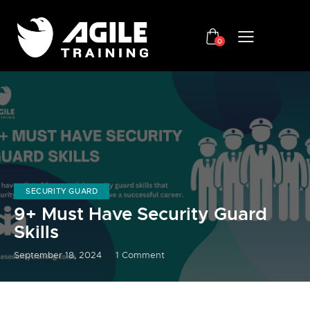
0
SECURITY GUARD
9+ Must Have Security Guard
Skills
September 18, 2024
1
Comment