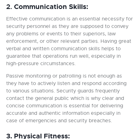
Communication Skills:
2.
Effective communication is an essential necessity for
security personnel as they are supposed to convey
any problems or events to their superiors, law
enforcement, or other relevant parties. Having great
verbal and written communication skills helps to
guarantee that operations run well, especially in
high-pressure circumstances.
Passive monitoring or patrolling is not enough as
they have to actively listen and respond according
to various situations. Security guards frequently
contact the general public which is why clear and
concise communication is essential for delivering
accurate and authentic information especially in
case of emergencies and security breaches.
3. Physical Fitness: