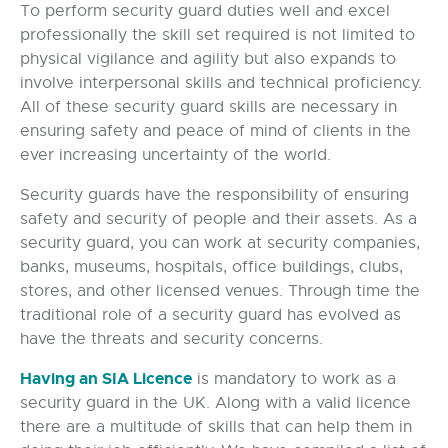
To perform security guard duties well and excel
professionally the skill set required is not limited to
physical vigilance and agility but also expands to
involve interpersonal skills and technical proficiency.
All of these security guard skills are necessary in
ensuring safety and peace of mind of clients in the
ever increasing uncertainty of the world.
Security guards have the responsibility of ensuring
safety and security of people and their assets. As a
security guard, you can work at security companies,
banks, museums, hospitals, office buildings, clubs,
stores, and other licensed venues. Through time the
traditional role of a security guard has evolved as
have the threats and security concerns.
Having an SIA Licence
is mandatory to work as a
security guard in the UK. Along with a valid licence
there are a multitude of skills that can help them in