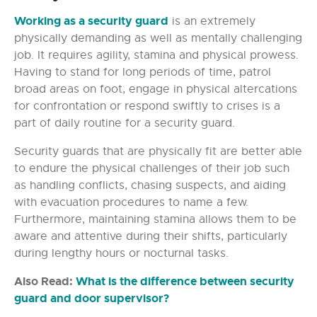
Working as a security guard
is an extremely
physically demanding as well as mentally challenging
job. It requires agility, stamina and physical prowess.
Having to stand for long periods of time, patrol
broad areas on foot, engage in physical altercations
for confrontation or respond swiftly to crises is a
part of daily routine for a security guard.
Security guards that are physically fit are better able
to endure the physical challenges of their job such
as handling conflicts, chasing suspects, and aiding
with evacuation procedures to name a few.
Furthermore, maintaining stamina allows them to be
aware and attentive during their shifts, particularly
during lengthy hours or nocturnal tasks.
Also Read:
What is the difference between security
guard and door supervisor
?