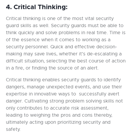
4. Critical Thinking:
Critical thinking is one of the most vital security
guard skills as well. Security guards must be able to
think quickly and solve problems in real time. Time is
of the essence when it comes to working as a
security personnel. Quick and effective decision-
making may save lives, whether it’s de-escalating a
difficult situation, selecting the best course of action
in a fire, or finding the source of an alert.
Critical thinking enables security guards to identify
dangers, manage unexpected events, and use their
expertise in innovative ways to successfully avert
danger. Cultivating strong problem solving skills not
only contributes to accurate risk assessment,
leading to weighing the pros and cons thereby,
ultimately acting upon prioritizing security and
safety.