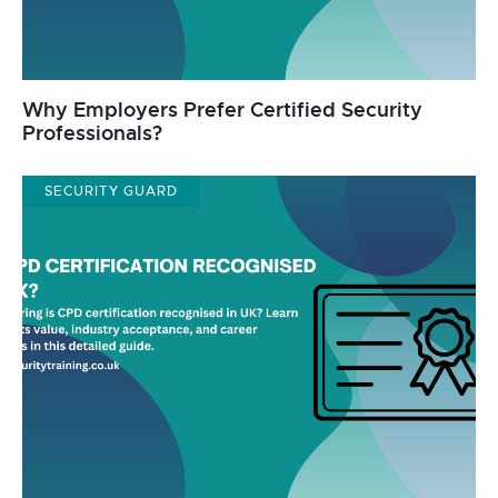
Why Employers Prefer Certified Security
Professionals?
SECURITY GUARD