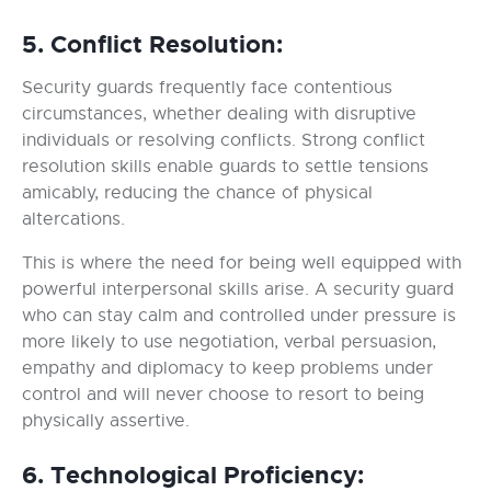
5. Conflict Resolution:
Security guards frequently face contentious
circumstances, whether dealing with disruptive
individuals or resolving conflicts. Strong conflict
resolution skills enable guards to settle tensions
amicably, reducing the chance of physical
altercations.
This is where the need for being well equipped with
powerful interpersonal skills arise. A security guard
who can stay calm and controlled under pressure is
more likely to use negotiation, verbal persuasion,
empathy and diplomacy to keep problems under
control and will never choose to resort to being
physically assertive.
6. Technological Proficiency: