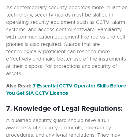
As contemporary security becomes more reliant on
technology, security guards must be skilled in
operating security equipment such as CCTV, alarm
systems, and access control software. Familiarity
with communication equipment like radios and cell
phones is also required. Guards that are
technologically proficient can respond more
effectively and make better use of the instruments
at their disposal for protections and security of
assets.
Also Read:
7 Essential CCTV Operator Skills Before
You Get SIA CCTV Licence
7. Knowledge of Legal Regulations:
A qualified security guard should have a full
awareness of security protocols, emergency
procedures, and any legal regulations. They may