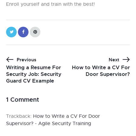
Enroll yourself and train with the best!
Previous
Next
Writing a Resume For
How to Write a CV For
Security Job: Security
Door Supervisor?
Guard CV Example
1 Comment
Trackback:
How to Write a CV For Door
Supervisor? - Agile Security Training