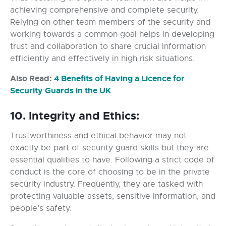
achieving comprehensive and complete security.
Relying on other team members of the security and
working towards a common goal helps in developing
trust and collaboration to share crucial information
efficiently and effectively in high risk situations.
Also Read:
4 Benefits of Having a Licence for
Security Guards in the UK
10. Integrity and Ethics:
Trustworthiness and ethical behavior may not
exactly be part of security guard skills but they are
essential qualities to have. Following a strict code of
conduct is the core of choosing to be in the private
security industry. Frequently, they are tasked with
protecting valuable assets, sensitive information, and
people’s safety.