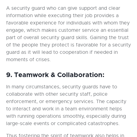
A security guard who can give support and clear
information while executing their job provides a
favorable experience for individuals with whom they
engage, which makes customer service an essential
part of overall security guard skills. Gaining the trust
of the people they protect is favorable for a security
guard as it will lead to cooperation if needed in
moments of crises.
9. Teamwork & Collaboration:
In many circumstances, security guards have to
collaborate with other security staff, police
enforcement, or emergency services. The capacity
to interact and work in a team environment helps
with running operations smoothly, especially during
large-scale events or complicated catastrophes.
Thus fostering the spirit of teamwork also helps in