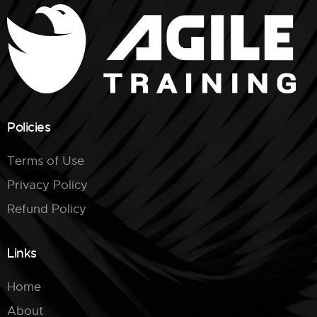
Policies
Terms of Use
Privacy Policy
Refund Policy
Links
Home
About