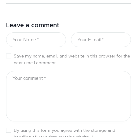
Leave a comment
Save my name, email, and website in this browser for the
next time I comment.
By using this form you agree with the storage and
handling of your data by this website.
*