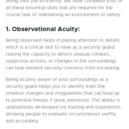
doing their job efficiently. We have compiled a list of
all these essential skills that are required for the
crucial task of maintaining an environment of safety.
1. Observational Acuity:
Being observant helps in paying attention to details
which is a critical skill to have as a security guard.
Having the capacity to detect unusual conduct,
suspicious actions, or changes in the surroundings
can help prevent security concerns from escalating.
Being acutely aware of your surroundings as a
security guard helps you to identify even the
smallest changes and irregularities that can lead up
to potential threats if gone unnoticed. This ability is
undoubtedly developed via training and experience,
allowing people to evaluate circumstances swiftly
and accurately.