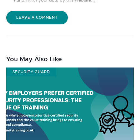
You May Also Like
SECURITY GUARD