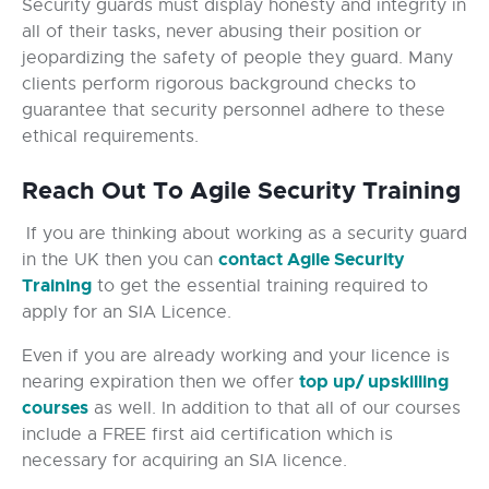
Security guards must display honesty and integrity in
all of their tasks, never abusing their position or
jeopardizing the safety of people they guard. Many
clients perform rigorous background checks to
guarantee that security personnel adhere to these
ethical requirements.
Reach Out To Agile Security Training
If you are thinking about working as a security guard
contact Agile Security
in the UK then you can
Training
to get the essential training required to
apply for an SIA Licence.
Even if you are already working and your licence is
top up/ upskilling
nearing expiration then we offer
courses
as well. In addition to that all of our courses
include a FREE first aid certification which is
necessary for acquiring an SIA licence.